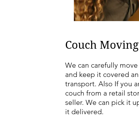
Couch Moving
We can carefully move
and keep it covered an
transport. Also If you 
couch from a retail sto
seller. We can pick it 
it delivered.