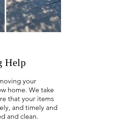
 Help
moving your
new home. We take
re that your items
rely, and timely and
ed and clean.