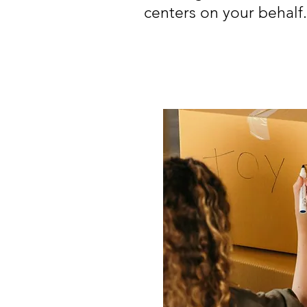
centers on your behalf.