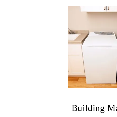
Building Ma