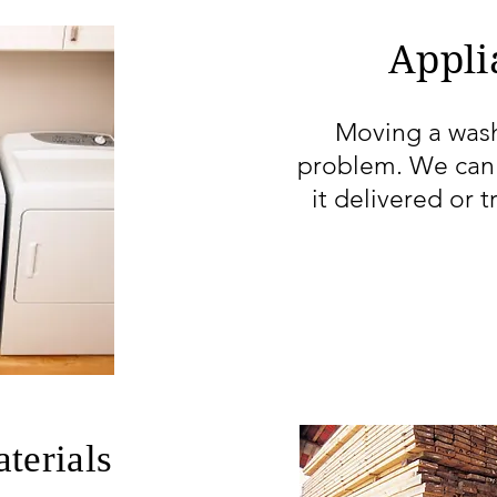
Appli
Moving a wash
problem. We can 
it delivered or t
terials