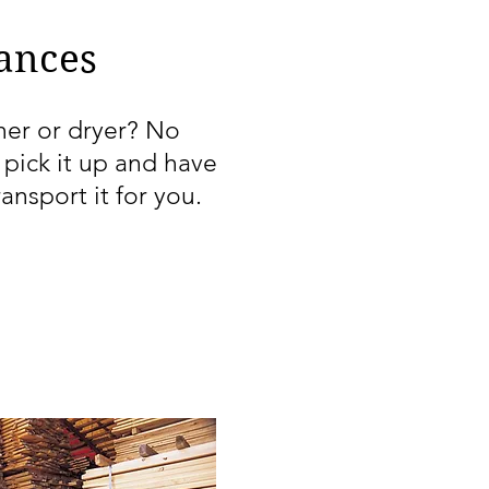
ances
er or dryer? No
pick it up and have
ransport it for you.