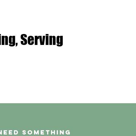
ng, Serving
need something