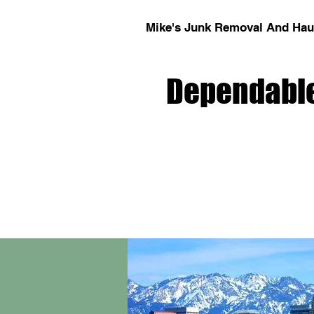
Mike's Junk Removal And Haul
Dependable