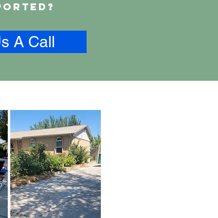
ported?
s A Call