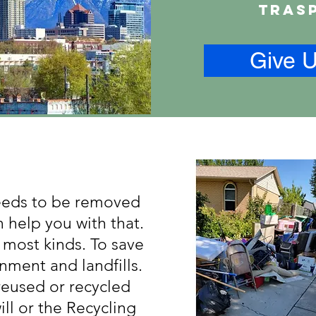
tras
Give U
needs to be removed
 help you with that.
 most kinds. To save
nment and landfills.
reused or recycled
ll or the Recycling