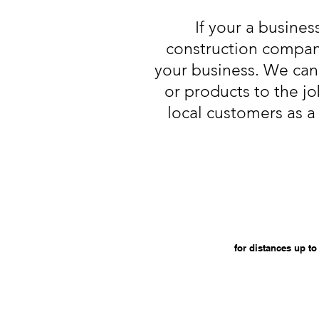
If your a busines
construction compan
your business. We can 
or products to the jo
local customers as a 
for distances up to 