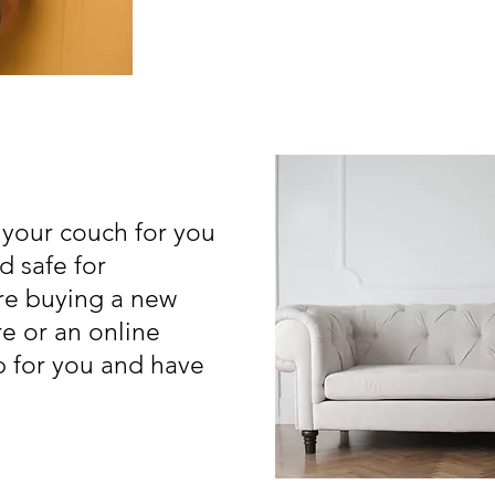
 your couch for you
d safe for
are buying a new
re or an online
up for you and have