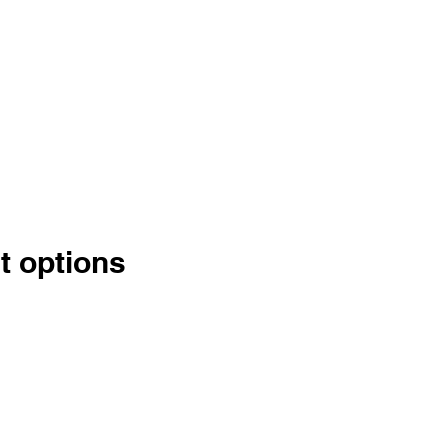
t options