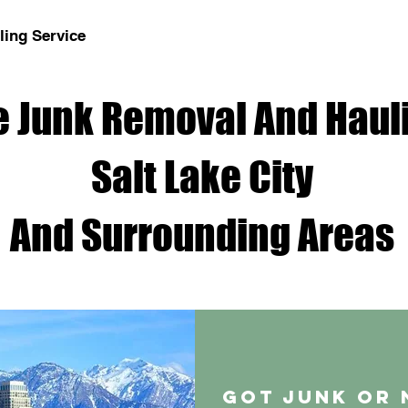
ing Service
 Junk Removal And Hauli
Salt Lake City
And Surrounding Areas
Got junk or 