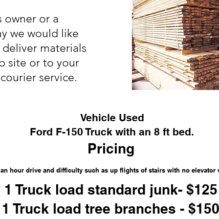
s owner or a
y we would like
deliver materials
b site or to your
courier service.
Vehicle Used
Ford F-150 Truck with an 8 ft bed.
Pricing
an hour drive and difficulty such as up flights of stairs with no elevator 
1 Truck load standard junk- $125
1 Truck load tree branches - $15