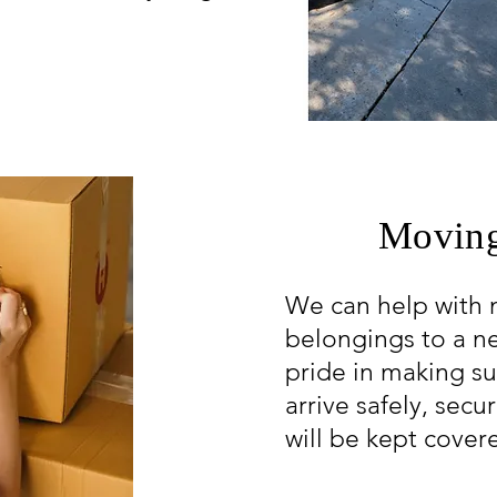
Moving
We can help with 
belongings to a 
pride in making su
arrive safely, secu
will be kept cover