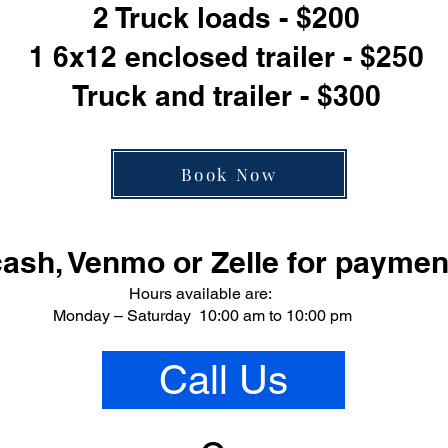
2 Truck loads - $200
1 6x12 enclosed trailer - $250
Truck and trailer - $300
Book Now
ash, Venmo or Zelle for paymen
Hours available are:
Monday – Saturday 10:00 am to 10:00 pm
Call Us