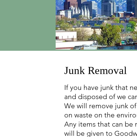
Junk Removal
If you have junk that 
and disposed of we can
We will remove junk of
on waste on the enviro
Any items that can be 
will be given to Goodwi