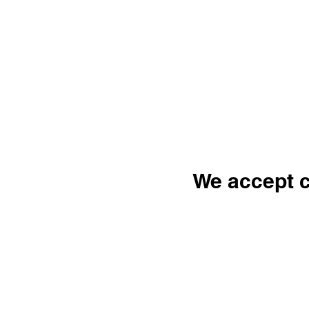
We accept c