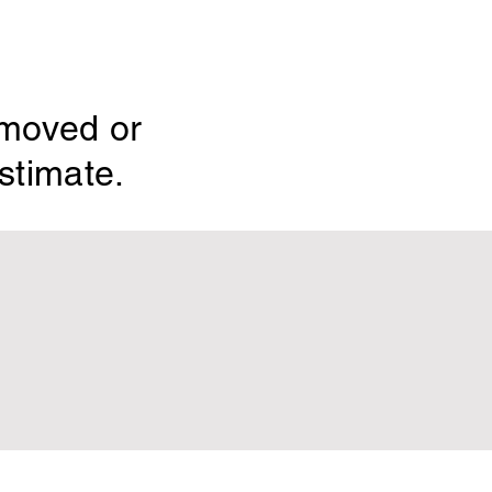
emoved or
stimate.