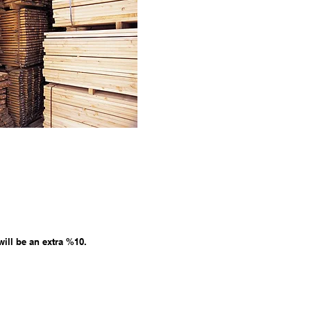
will be an extra %10.
0