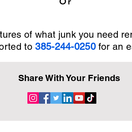
Or
ctures of what junk you need r
orted to
385-244-0250
for an e
Share With Your Friends