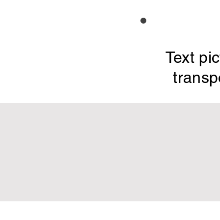
Text pi
transp